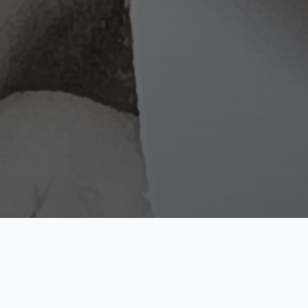
Cosmos
Pop Nova
Reality Shard