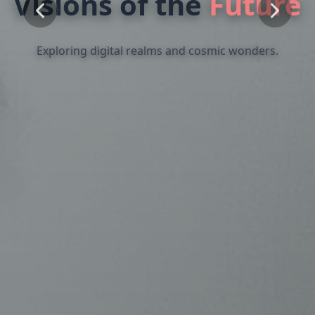
The
Essence
of
Form
Where traditional mediums meet modern expression.